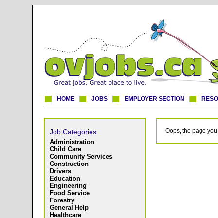
HOME
JOBS
EMPLOYER SECTION
RES
Oops, the page you 
Job Categories
Administration
Child Care
Community Services
Construction
Drivers
Education
Engineering
Food Service
Forestry
General Help
Healthcare