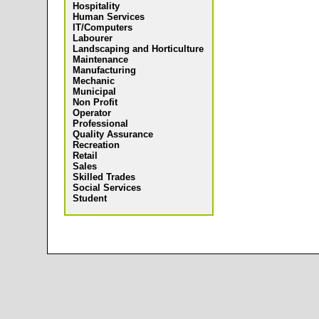
Hospitality
Human Services
IT/Computers
Labourer
Landscaping and Horticulture
Maintenance
Manufacturing
Mechanic
Municipal
Non Profit
Operator
Professional
Quality Assurance
Recreation
Retail
Sales
Skilled Trades
Social Services
Student