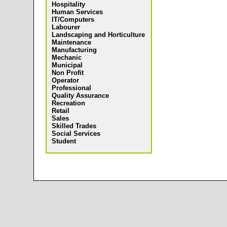
Hospitality
Human Services
IT/Computers
Labourer
Landscaping and Horticulture
Maintenance
Manufacturing
Mechanic
Municipal
Non Profit
Operator
Professional
Quality Assurance
Recreation
Retail
Sales
Skilled Trades
Social Services
Student