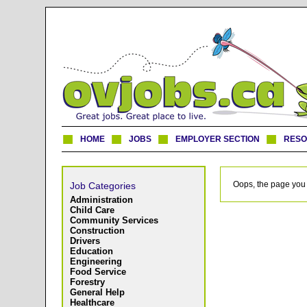
HOME
JOBS
EMPLOYER SECTION
RES
Oops, the page you 
Job Categories
Administration
Child Care
Community Services
Construction
Drivers
Education
Engineering
Food Service
Forestry
General Help
Healthcare