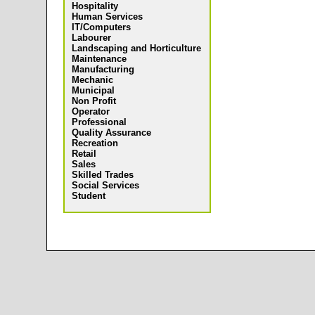
Hospitality
Human Services
IT/Computers
Labourer
Landscaping and Horticulture
Maintenance
Manufacturing
Mechanic
Municipal
Non Profit
Operator
Professional
Quality Assurance
Recreation
Retail
Sales
Skilled Trades
Social Services
Student