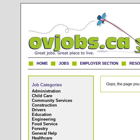
HOME
JOBS
EMPLOYER SECTION
RES
Oops, the page you 
Job Categories
Administration
Child Care
Community Services
Construction
Drivers
Education
Engineering
Food Service
Forestry
General Help
Healthcare