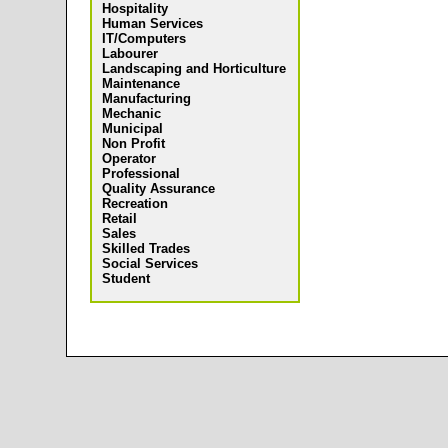
Hospitality
Human Services
IT/Computers
Labourer
Landscaping and Horticulture
Maintenance
Manufacturing
Mechanic
Municipal
Non Profit
Operator
Professional
Quality Assurance
Recreation
Retail
Sales
Skilled Trades
Social Services
Student