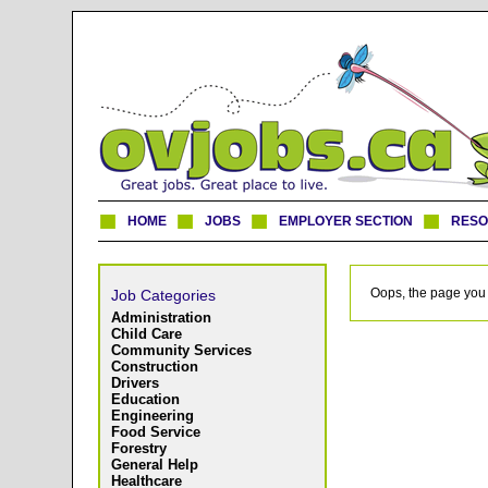
HOME
JOBS
EMPLOYER SECTION
RES
Oops, the page you 
Job Categories
Administration
Child Care
Community Services
Construction
Drivers
Education
Engineering
Food Service
Forestry
General Help
Healthcare