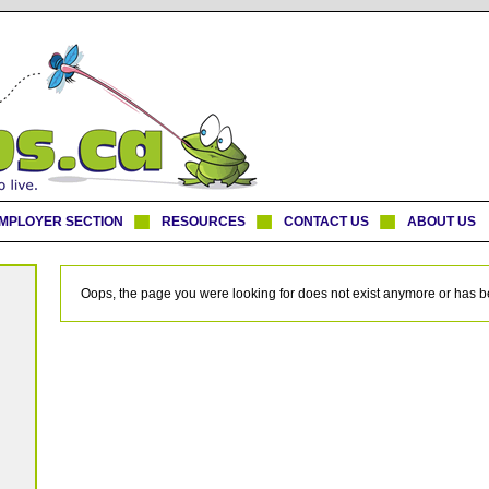
MPLOYER SECTION
RESOURCES
CONTACT US
ABOUT US
Oops, the page you were looking for does not exist anymore or has 