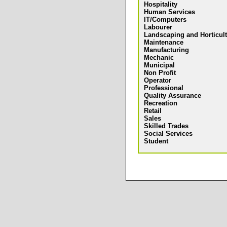
Hospitality
Human Services
IT/Computers
Labourer
Landscaping and Horticul
Maintenance
Manufacturing
Mechanic
Municipal
Non Profit
Operator
Professional
Quality Assurance
Recreation
Retail
Sales
Skilled Trades
Social Services
Student