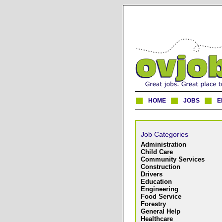
HOME
JOBS
E
Job Categories
Administration
Child Care
Community Services
Construction
Drivers
Education
Engineering
Food Service
Forestry
General Help
Healthcare