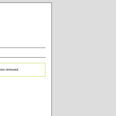
been removed.