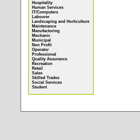
Hospitality
Human Services
IT/Computers
Labourer
Landscaping and Horticulture
Maintenance
Manufacturing
Mechanic
Municipal
Non Profit
Operator
Professional
Quality Assurance
Recreation
Retail
Sales
Skilled Trades
Social Services
Student