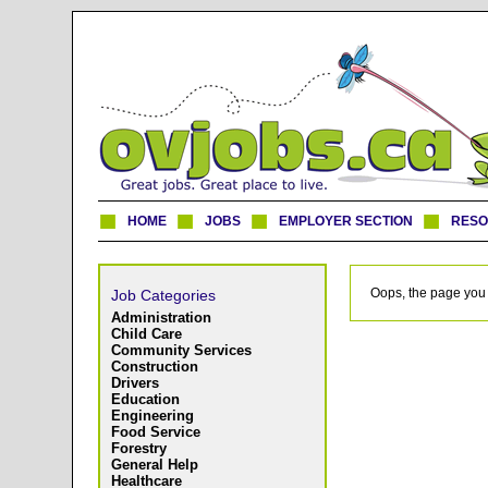
HOME
JOBS
EMPLOYER SECTION
RES
Oops, the page you 
Job Categories
Administration
Child Care
Community Services
Construction
Drivers
Education
Engineering
Food Service
Forestry
General Help
Healthcare