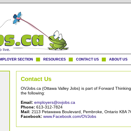
MPLOYER SECTION
RESOURCES
CONTACT US
ABOUT US
Contact Us
OVJobs.ca (Ottawa Valley Jobs) is part of Forward Thinking
the following:
Email:
employers@ovjobs.ca
Phone:
613-312-7824
Mail:
2113 Petawawa Boulevard, Pembroke, Ontario K8A 
Facebook:
www.Facebook.com/OVJobs