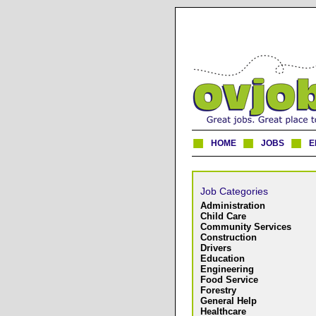
HOME
JOBS
E
Job Categories
Administration
Child Care
Community Services
Construction
Drivers
Education
Engineering
Food Service
Forestry
General Help
Healthcare