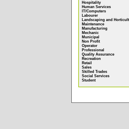
Hospitality
Human Services
IT/Computers
Labourer
Landscaping and Horticul
Maintenance
Manufacturing
Mechanic
Municipal
Non Profit
Operator
Professional
Quality Assurance
Recreation
Retail
Sales
Skilled Trades
Social Services
Student