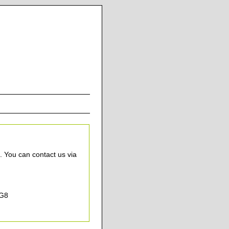
. You can contact us via
7G8